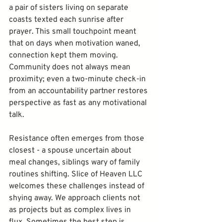
a pair of sisters living on separate 
coasts texted each sunrise after 
prayer. This small touchpoint meant 
that on days when motivation waned, 
connection kept them moving. 
Community does not always mean 
proximity; even a two-minute check-in 
from an accountability partner restores 
perspective as fast as any motivational 
talk.
Resistance often emerges from those 
closest - a spouse uncertain about 
meal changes, siblings wary of family 
routines shifting. Slice of Heaven LLC 
welcomes these challenges instead of 
shying away. We approach clients not 
as projects but as complex lives in 
flux. Sometimes the best step is 