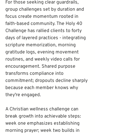
For those seeking clear guardrails, 
group challenges set by duration and 
focus create momentum rooted in 
faith-based community. The Holy 40 
Challenge has rallied clients to forty 
days of layered practices - integrating 
scripture memorization, morning 
gratitude logs, evening movement 
routines, and weekly video calls for 
encouragement. Shared purpose 
transforms compliance into 
commitment; dropouts decline sharply 
because each member knows why 
A Christian wellness challenge can 
break growth into achievable steps: 
week one emphasizes establishing 
morning prayer; week two builds in 