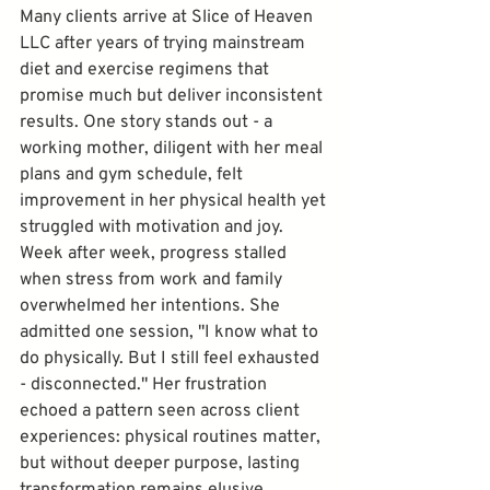
Many clients arrive at Slice of Heaven 
LLC after years of trying mainstream 
diet and exercise regimens that 
promise much but deliver inconsistent 
results. One story stands out - a 
working mother, diligent with her meal 
plans and gym schedule, felt 
improvement in her physical health yet 
struggled with motivation and joy. 
Week after week, progress stalled 
when stress from work and family 
overwhelmed her intentions. She 
admitted one session, "I know what to 
do physically. But I still feel exhausted 
- disconnected." Her frustration 
echoed a pattern seen across client 
experiences: physical routines matter, 
but without deeper purpose, lasting 
transformation remains elusive.