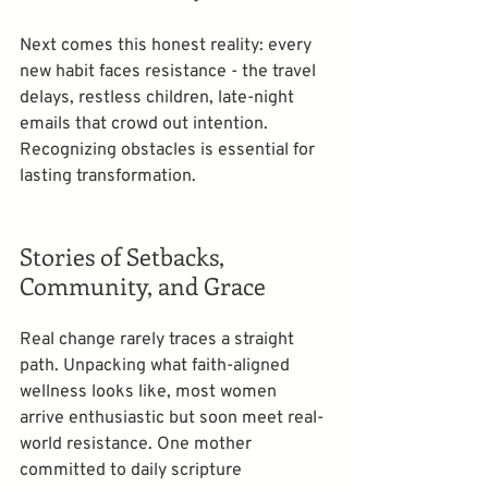
Next comes this honest reality: every 
new habit faces resistance - the travel 
delays, restless children, late-night 
emails that crowd out intention. 
Recognizing obstacles is essential for 
lasting transformation.  
Stories of Setbacks, 
Community, and Grace
Real change rarely traces a straight 
path. Unpacking what faith-aligned 
wellness looks like, most women 
arrive enthusiastic but soon meet real-
world resistance. One mother 
committed to daily scripture 