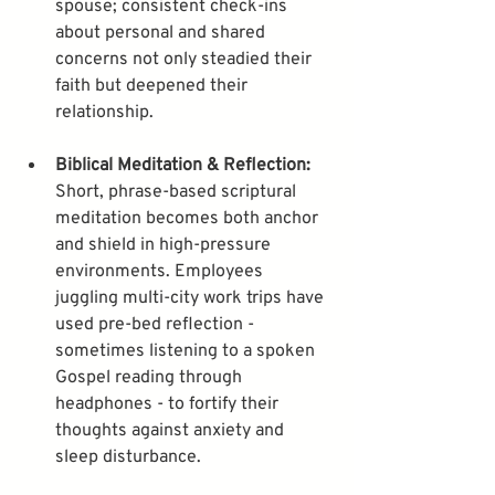
spouse; consistent check-ins 
about personal and shared 
concerns not only steadied their 
faith but deepened their 
Biblical Meditation & Reflection:
Short, phrase-based scriptural 
meditation becomes both anchor 
and shield in high-pressure 
environments. Employees 
juggling multi-city work trips have 
used pre-bed reflection - 
sometimes listening to a spoken 
Gospel reading through 
headphones - to fortify their 
thoughts against anxiety and 