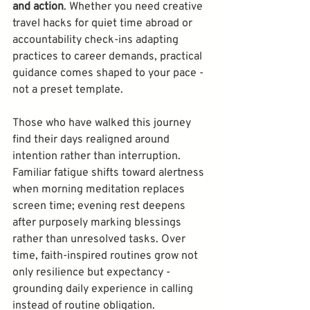
and action
. Whether you need creative 
travel hacks for quiet time abroad or 
accountability check-ins adapting 
practices to career demands, practical 
guidance comes shaped to your pace - 
Those who have walked this journey 
find their days realigned around 
intention rather than interruption. 
Familiar fatigue shifts toward alertness 
when morning meditation replaces 
screen time; evening rest deepens 
after purposely marking blessings 
rather than unresolved tasks. Over 
time, faith-inspired routines grow not 
only resilience but expectancy - 
grounding daily experience in calling 
instead of routine obligation. 