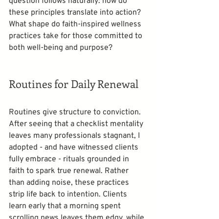
question follows naturally: how do 
these principles translate into action? 
What shape do faith-inspired wellness 
practices take for those committed to 
both well-being and purpose?
Routines for Daily Renewal
Routines give structure to conviction. 
After seeing that a checklist mentality 
leaves many professionals stagnant, I 
adopted - and have witnessed clients 
fully embrace - rituals grounded in 
faith to spark true renewal. Rather 
than adding noise, these practices 
strip life back to intention. Clients 
learn early that a morning spent 
scrolling news leaves them edgy, while 