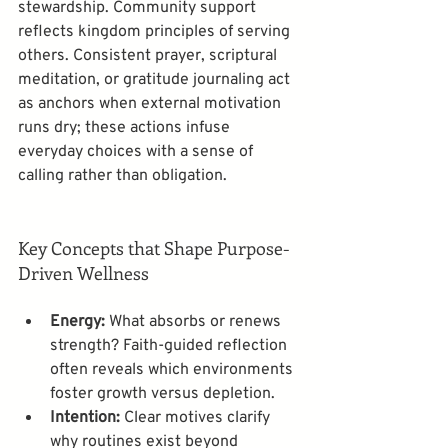
stewardship. Community support 
reflects kingdom principles of serving 
others. Consistent prayer, scriptural 
meditation, or gratitude journaling act 
as anchors when external motivation 
runs dry; these actions infuse 
everyday choices with a sense of 
calling rather than obligation.
Key Concepts that Shape Purpose-
Driven Wellness
Energy:
 What absorbs or renews 
strength? Faith-guided reflection 
often reveals which environments 
foster growth versus depletion.
Intention:
 Clear motives clarify 
why routines exist beyond 