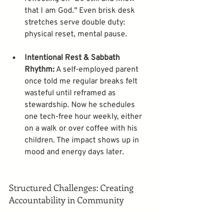
that I am God." Even brisk desk 
stretches serve double duty: 
Intentional Rest & Sabbath 
Rhythm:
 A self-employed parent 
once told me regular breaks felt 
wasteful until reframed as 
stewardship. Now he schedules 
one tech-free hour weekly, either 
on a walk or over coffee with his 
children. The impact shows up in 
Structured Challenges: Creating 
Accountability in Community