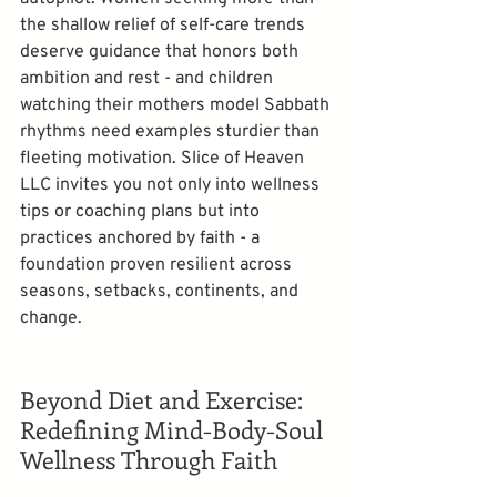
the shallow relief of self-care trends 
deserve guidance that honors both 
ambition and rest - and children 
watching their mothers model Sabbath 
rhythms need examples sturdier than 
fleeting motivation. Slice of Heaven 
LLC invites you not only into wellness 
tips or coaching plans but into 
practices anchored by faith - a 
foundation proven resilient across 
seasons, setbacks, continents, and 
change.
Beyond Diet and Exercise: 
Redefining Mind-Body-Soul 
Wellness Through Faith