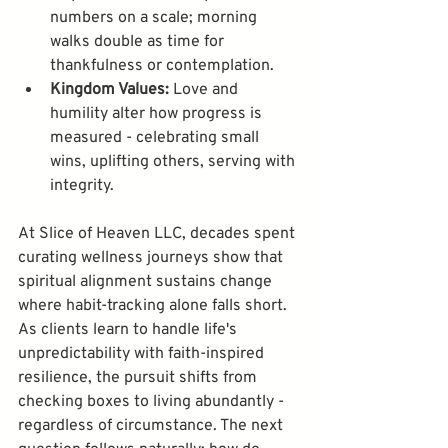
numbers on a scale; morning 
walks double as time for 
thankfulness or contemplation.
Kingdom Values:
 Love and 
humility alter how progress is 
measured - celebrating small 
wins, uplifting others, serving with 
integrity.
At Slice of Heaven LLC, decades spent 
curating wellness journeys show that 
spiritual alignment sustains change 
where habit-tracking alone falls short. 
As clients learn to handle life's 
unpredictability with faith-inspired 
resilience, the pursuit shifts from 
checking boxes to living abundantly - 
regardless of circumstance. The next 