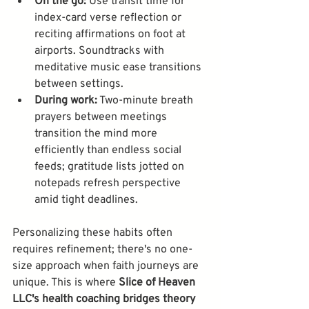
On the go:
 Use transit time for 
index-card verse reflection or 
reciting affirmations on foot at 
airports. Soundtracks with 
meditative music ease transitions 
between settings.
During work:
 Two-minute breath 
prayers between meetings 
transition the mind more 
efficiently than endless social 
feeds; gratitude lists jotted on 
notepads refresh perspective 
amid tight deadlines.
Personalizing these habits often 
requires refinement; there's no one-
size approach when faith journeys are 
unique. This is where 
Slice of Heaven 
LLC's health coaching bridges theory 