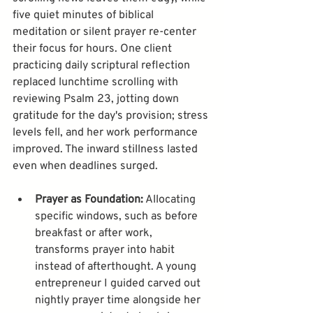
five quiet minutes of biblical 
meditation or silent prayer re-center 
their focus for hours. One client 
practicing daily scriptural reflection 
replaced lunchtime scrolling with 
reviewing Psalm 23, jotting down 
gratitude for the day's provision; stress 
levels fell, and her work performance 
improved. The inward stillness lasted 
Prayer as Foundation:
 Allocating 
specific windows, such as before 
breakfast or after work, 
transforms prayer into habit 
instead of afterthought. A young 
entrepreneur I guided carved out 
nightly prayer time alongside her 