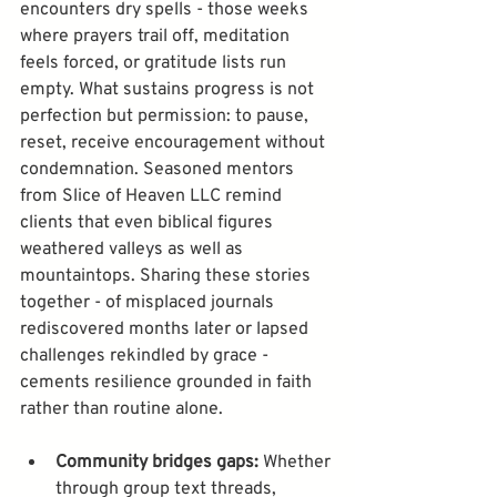
encounters dry spells - those weeks 
where prayers trail off, meditation 
feels forced, or gratitude lists run 
empty. What sustains progress is not 
perfection but permission: to pause, 
reset, receive encouragement without 
condemnation. Seasoned mentors 
from Slice of Heaven LLC remind 
clients that even biblical figures 
weathered valleys as well as 
mountaintops. Sharing these stories 
together - of misplaced journals 
rediscovered months later or lapsed 
challenges rekindled by grace - 
cements resilience grounded in faith 
rather than routine alone.
Community bridges gaps:
 Whether 
through group text threads, 