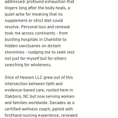
addressed: profound exhaustion that 
lingers long after the body heals, a 
quiet ache for meaning that no 
supplement or strict diet could 
resolve. Personal loss and renewal 
took me across continents - from 
bustling hospitals in Charlotte to 
hidden sanctuaries on distant 
shorelines - nudging me to seek rest 
not just for myself but for others 
searching for wholeness.
Slice of Heaven LLC grew out of this 
intersection between faith and 
evidence-based care, rooted here in 
Oakboro, NC but now serving women 
and families worldwide. Decades as a 
certified wellness coach, paired with 
firsthand nursing experience, revealed 