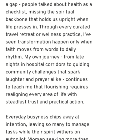
a gap - people talked about health as a 
checklist, missing the spiritual 
backbone that holds us upright when 
life presses in. Through every curated 
travel retreat or wellness practice, I've 
seen transformation happen only when 
faith moves from words to daily 
rhythm. My own journey - from late 
nights in hospital corridors to guiding 
community challenges that spark 
laughter and prayer alike - continues 
to teach me that flourishing requires 
realigning every area of life with 
steadfast trust and practical action.
Everyday busyness chips away at 
intention, leaving so many to manage 
tasks while their spirit withers on 
autopilot. Women seeking more than 