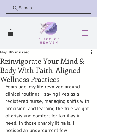
Search
May 18
12 min read
Reinvigorate Your Mind &
Body With Faith-Aligned
Wellness Practices
Years ago, my life revolved around 
clinical routines - saving lives as a 
registered nurse, managing shifts with 
precision, and learning the true weight 
of crisis and comfort for families in 
need. In those sharply lit halls, I 
noticed an undercurrent few 