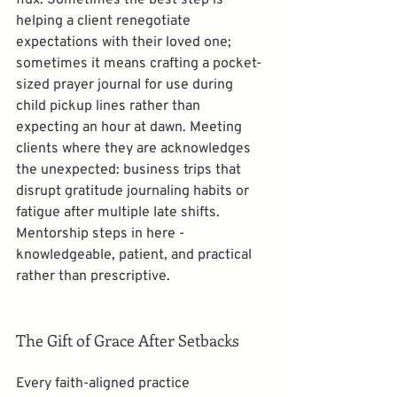
helping a client renegotiate 
expectations with their loved one; 
sometimes it means crafting a pocket-
sized prayer journal for use during 
child pickup lines rather than 
expecting an hour at dawn. Meeting 
clients where they are acknowledges 
the unexpected: business trips that 
disrupt gratitude journaling habits or 
fatigue after multiple late shifts. 
Mentorship steps in here - 
knowledgeable, patient, and practical 
rather than prescriptive.
The Gift of Grace After Setbacks
Every faith-aligned practice 