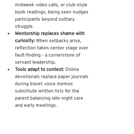
midweek video calls, or club-style 
book readings, being seen nudges 
participants beyond solitary 
struggle.
Mentorship replaces shame with 
curiosity:
 When setbacks arise, 
reflection takes center stage over 
fault-finding - a cornerstone of 
servant leadership.
Tools adapt to context:
 Online 
devotionals replace paper journals 
during travel; voice memos 
substitute written lists for the 
parent balancing late-night care 
and early meetings.
This compassionate approach marks a 
signature ethos at Slice of Heaven 