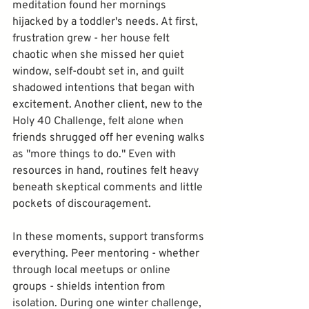
meditation found her mornings 
hijacked by a toddler's needs. At first, 
frustration grew - her house felt 
chaotic when she missed her quiet 
window, self-doubt set in, and guilt 
shadowed intentions that began with 
excitement. Another client, new to the 
Holy 40 Challenge, felt alone when 
friends shrugged off her evening walks 
as "more things to do." Even with 
resources in hand, routines felt heavy 
beneath skeptical comments and little 
pockets of discouragement.
In these moments, support transforms 
everything. Peer mentoring - whether 
through local meetups or online 
groups - shields intention from 
isolation. During one winter challenge, 