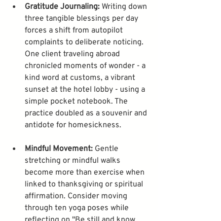
Gratitude Journaling:
 Writing down 
three tangible blessings per day 
forces a shift from autopilot 
complaints to deliberate noticing. 
One client traveling abroad 
chronicled moments of wonder - a 
kind word at customs, a vibrant 
sunset at the hotel lobby - using a 
simple pocket notebook. The 
practice doubled as a souvenir and 
Mindful Movement:
 Gentle 
stretching or mindful walks 
become more than exercise when 
linked to thanksgiving or spiritual 
affirmation. Consider moving 
through ten yoga poses while 
reflecting on "Be still and know 