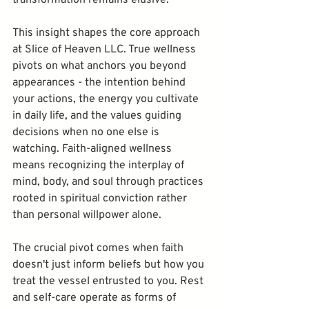
This insight shapes the core approach 
at Slice of Heaven LLC. True wellness 
pivots on what anchors you beyond 
appearances - the intention behind 
your actions, the energy you cultivate 
in daily life, and the values guiding 
decisions when no one else is 
watching. Faith-aligned wellness 
means recognizing the interplay of 
mind, body, and soul through practices 
rooted in spiritual conviction rather 
than personal willpower alone.
The crucial pivot comes when faith 
doesn't just inform beliefs but how you 
treat the vessel entrusted to you. Rest 
and self-care operate as forms of 