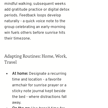
mindful walking; subsequent weeks 
add gratitude practice or digital detox 
periods. Feedback loops develop 
naturally - a quick voice note to the 
group celebrating an early-morning 
win fuels others before sunrise hits 
their timezone. 
Adapting Routines: Home, Work, 
Travel
At home:
 Designate a recurring 
time and location - a favorite 
armchair for sunrise prayer or a 
sticky note journal kept beside 
the bed - where distractions fall 
away.