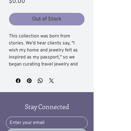
Price
$0.00
Out of Stock
This collection was born from
stories. We'd hear clients say, "I
wish my home and jewelry felt as
inspired as my passport," so we
began curating travel jewelry and
decor inspired by travel themes that
carry your memories into everyday
life.
You'll find travel-inspired jewelry
Stay Connected
pieces that whisper of cobblestone
streets and coastal sunsets, plus
distinctive travel decor items that
turn a corner of your home into your