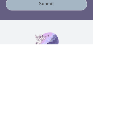
favorite destination. Every piece is
Submit
lifestyle jewelry and home accents,
chosen to feel meaningful, not
cluttered.
These are unique home decor for
travel lovers and travel jewelry gifts
for wanderlust souls who want
home decor inspired by global travel
adventures and stylish travel
jewelry and home accessories that
quietly say, "I was made to explore."
Contact Us
sliceofheavenllcvavh@gmail.com
(704) 207-5304