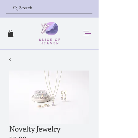
Search
Novelty Jewelry