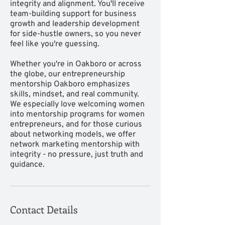
integrity and alignment. You'll receive
team-building support for business
growth and leadership development
for side-hustle owners, so you never
feel like you're guessing.
Whether you're in Oakboro or across
the globe, our entrepreneurship
mentorship Oakboro emphasizes
skills, mindset, and real community.
We especially love welcoming women
into mentorship programs for women
entrepreneurs, and for those curious
about networking models, we offer
network marketing mentorship with
integrity - no pressure, just truth and
guidance.
Contact Details