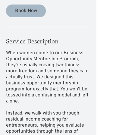
Book Now
Service Description
When women come to our Business
Opportunity Mentorship Program,
they're usually craving two things:
more freedom and someone they can
actually trust. We designed this
business opportunity mentorship
program for exactly that. You won't be
tossed into a confusing model and left
alone.
Instead, we walk with you through
residual income coaching for
entrepreneurs, helping you evaluate
opportunities through the lens of