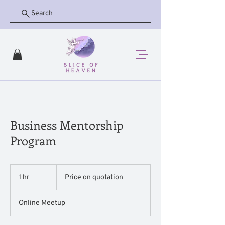
Search
Business Mentorship
Program
Price
on
1 hr
1
Price on quotation
quotation
h
Online Meetup