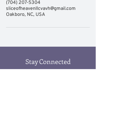
(704) 207-5304
sliceofheavenllcvavh@gmail.com
Oakboro, NC, USA
Stay Connected
Submit